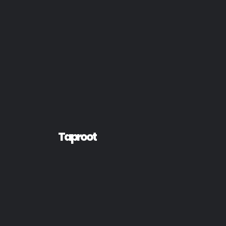
Taproot