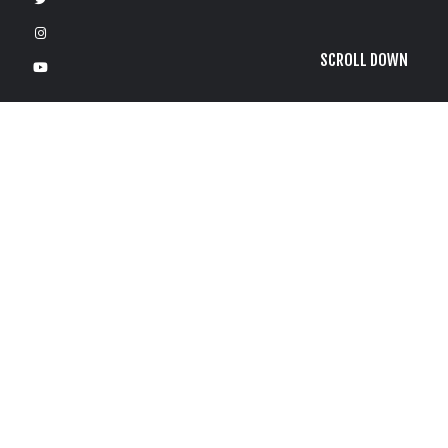
SCROLL DOWN