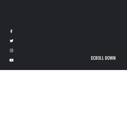
SCROLL DOWN
F
3
G
o
l
d
R
u
s
h