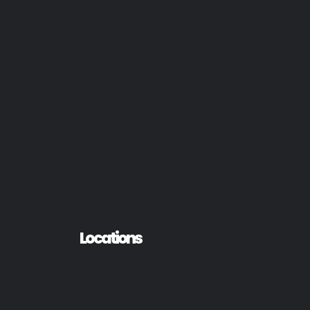
Locations