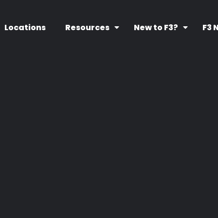
Locations
Resources
New to F3?
F3 