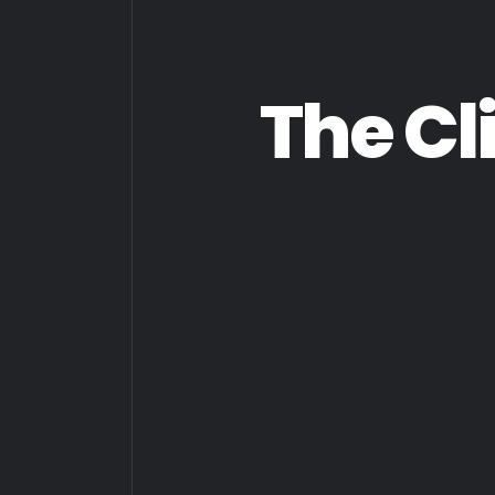
The Cl