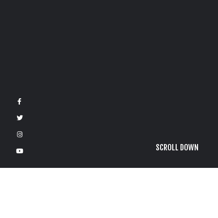
SCROLL DOWN