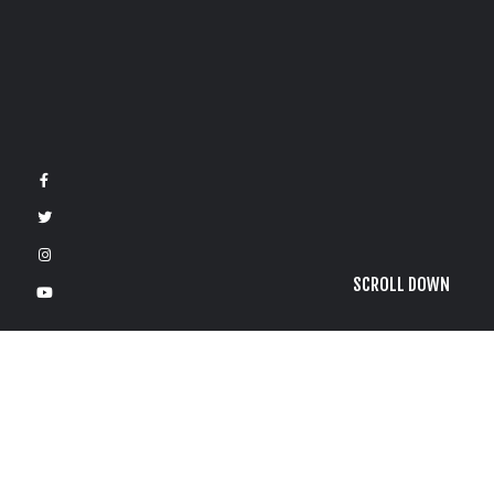
SCROLL DOWN