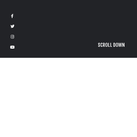
SCROLL DOWN