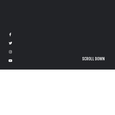
SCROLL DOWN