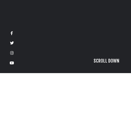
SCROLL DOWN