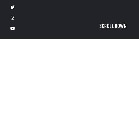
SCROLL DOWN