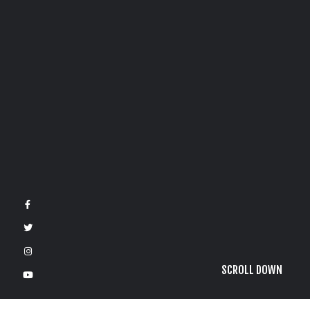
SCROLL DOWN