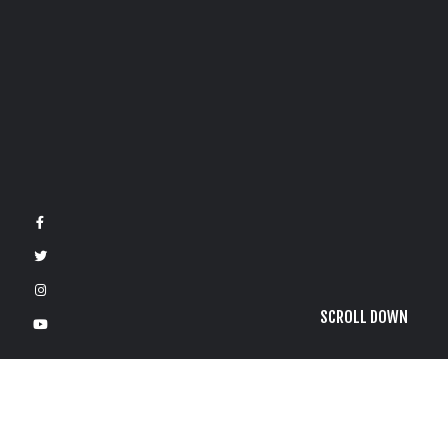
SCROLL DOWN