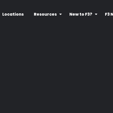
Locations
Resources
New to F3?
F3 