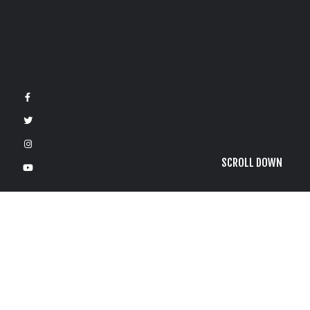
SCROLL DOWN