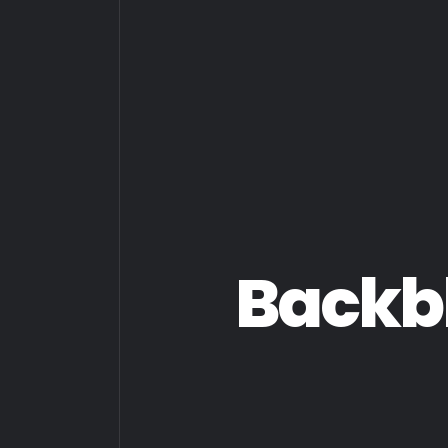
Backb