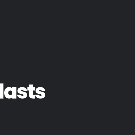
lasts