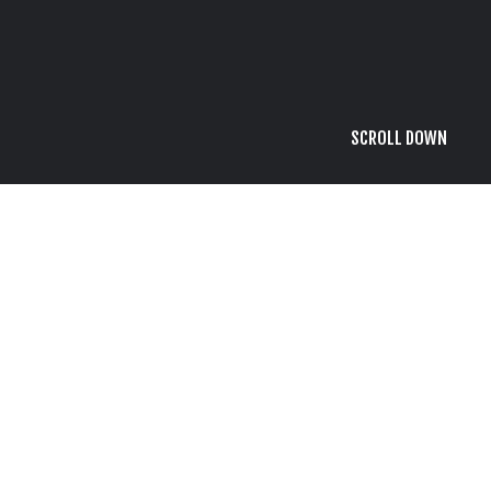
, Inc.
SCROLL DOWN