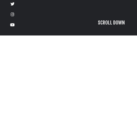
SCROLL DOWN