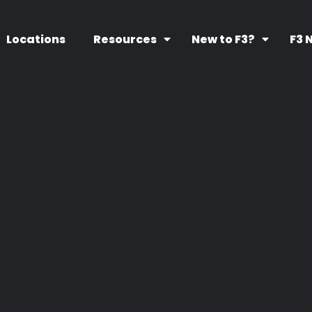
Locations
Resources
New to F3?
F3 