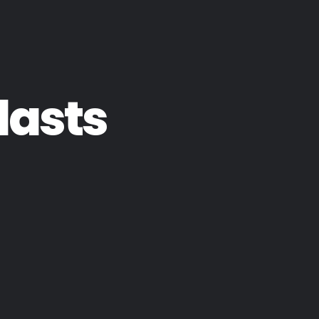
lasts