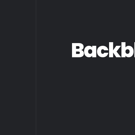
Backb