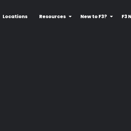
Locations
Resources
New to F3?
F3 