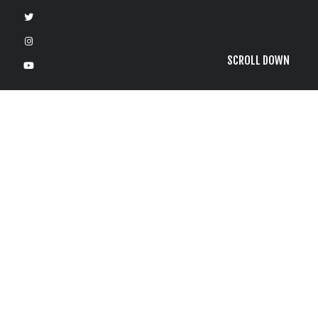
SCROLL DOWN
F
e
b
r
u
a
r
y
1
3
,
2
0
2
1
by
Bartman
G
r
o
g
2
/
1
3
/
2
1
S
t
a
p
l
e
s