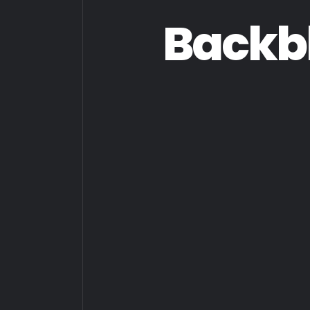
Backb