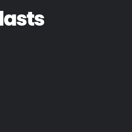
lasts