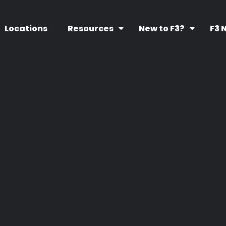
Locations
Resources
New to F3?
F3 