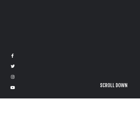
SCROLL DOWN