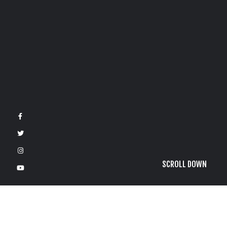
SCROLL DOWN