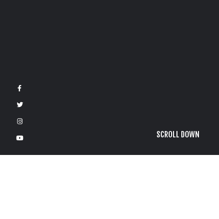
SCROLL DOWN