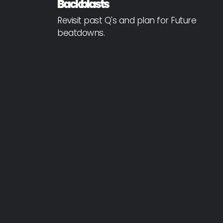
Backblasts
Revisit past Q's and plan for Future
beatdowns.