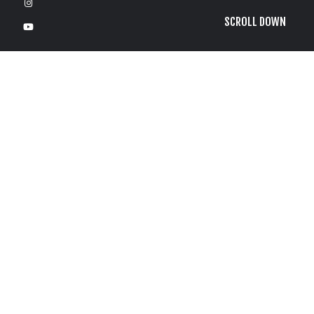
SCROLL DOWN