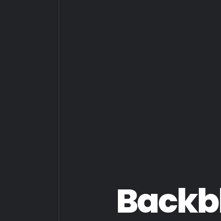
Backb