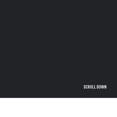
, Inc.
SCROLL DOWN